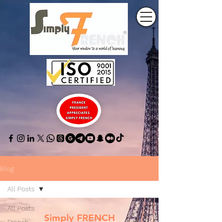
Blog
All Posts
All Posts
Simply FRENCH