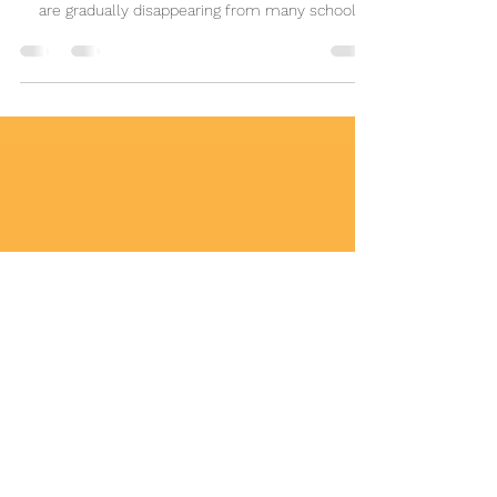
Attention
As India embraces educational reforms, foreign
languages such as French, German, and Spanish
are gradually disappearing from many school
curriculums. This article explores why multilingual
education remains essential for global careers,
international education, cultural understanding,
and India's growing role in an interconnected
world. Discover why preserving foreign language
learning in schools matters for future generations.