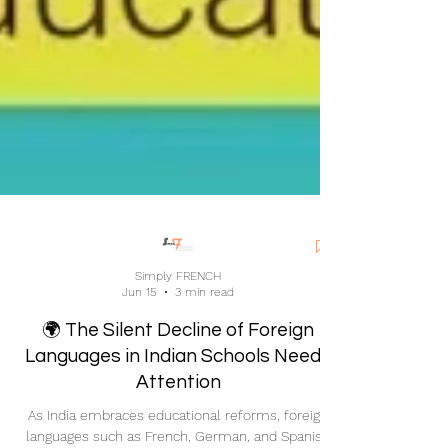
Simply FRENCH
Jun 15
3 min read
🌍 The Silent Decline of Foreign
Languages in Indian Schools Needs