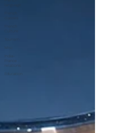
French
language
French
classes
French
Culture
Tourism
Misc
India-
France
relations
Education