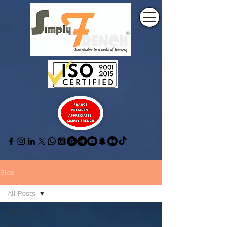
Blog
All Posts
All Posts