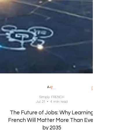
Simply FRENCH
Jul 21
4 min read
The Future of Jobs: Why Learning