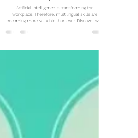
French Will Matter More Than Ever
by 2035
Artificial intelligence is transforming the
workplace. Therefore, multilingual skills are
becoming more valuable than ever. Discover why
learning French could be one of the smartest
career investments for the future.