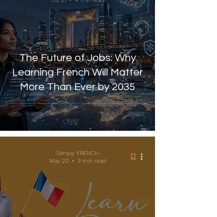
French
Jul 21
4 min read
language
French
classes
French
Culture
The Future of Jobs: Why
Tourism
Learning French Will Matter
Misc
More Than Ever by 2035
India-France
relations
Education
Simply FRENCH
May 22
3 min read