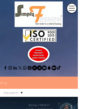
Blog
Education
All Posts
Simply FRENCH