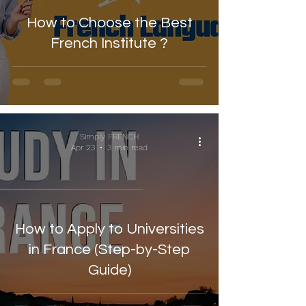
How to Choose the Best
French Institute ?
Simply FRENCH
Apr 23
3 min read
How to Apply to Universities
in France (Step-by-Step
Guide)