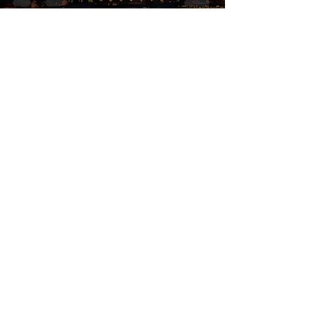
Simply FRENCH
Subscribe Now
Submit
Email:
contactsimplyfrench@gmail.com
/
contact@simplyfrench.in
Phone:
+91-44-23729081
(or)
46078627
WhatsApp :
+91-9962748434