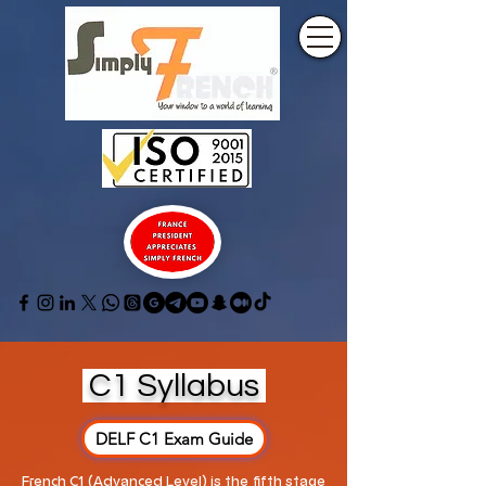
C1 Syllabus
DELF C1 Exam Guide
French C1 (Advanced Level) is the fifth stage