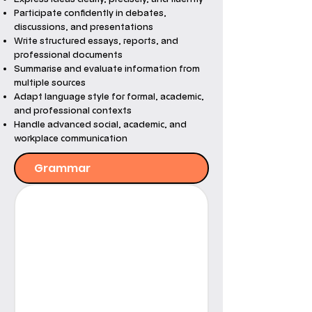
Participate confidently in debates,
discussions, and presentations
Write structured essays, reports, and
professional documents
Summarise and evaluate information from
multiple sources
Adapt language style for formal, academic,
and professional contexts
Handle advanced social, academic, and
workplace communication
Grammar