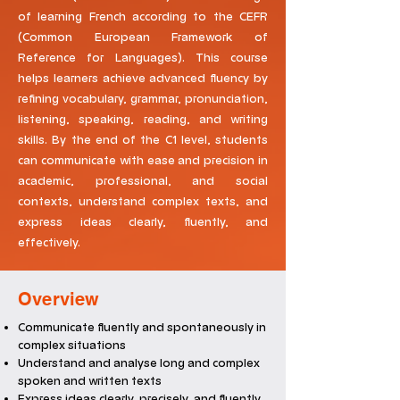
of learning French according to the CEFR
(Common European Framework of
Reference for Languages). This course
helps learners achieve advanced fluency by
refining vocabulary, grammar, pronunciation,
listening, speaking, reading, and writing
skills. By the end of the C1 level, students
can communicate with ease and precision in
academic, professional, and social
contexts, understand complex texts, and
express ideas clearly, fluently, and
effectively.
Overview
Communicate fluently and spontaneously in
complex situations
Understand and analyse long and complex
spoken and written texts
Express ideas clearly, precisely, and fluently