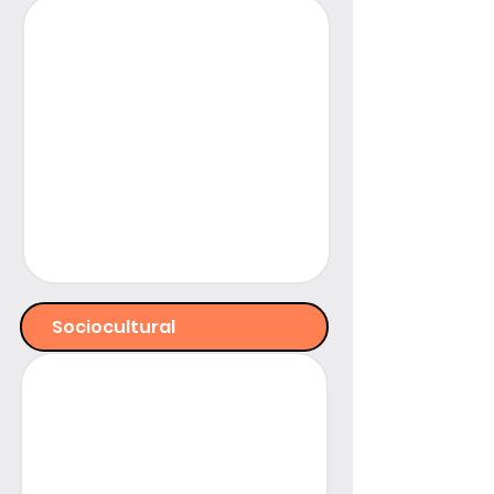
Sociocultural