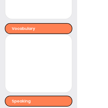
Vocabulary
Speaking