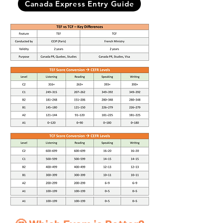
Canada Express Entry Guide