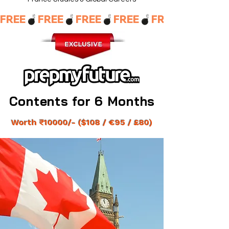
FREE
Contents for 6 Months
Contents for 6 Months
Worth ₹10000/- ($
108 / €95 / £80)