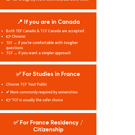
📍 If you are in Canada
Both TEF Canada & TCF Canada are accepted
👉 Choose:
TEF → if you're comfortable with tougher
questions
TCF → if you want a simpler approach
✅ For Studies in France
Choose TCF Tout Public
✔ More commonly required by universities
👉 TCF is usually the safer choice
✅ For France Residency
/
Citizenship