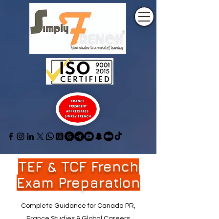
TEF & TCF French
Exam Preparation
Complete Guidance for Canada PR,
France Studies & Global Careers