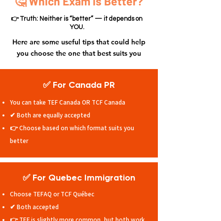
🤔 Which Exam is Better?
👉 Truth: Neither is “better” — it depends on
YOU.
Here are some useful tips that could help
you choose the one that best suits you
✅ For Canada PR
You can take TEF Canada OR TCF Canada
✔ Both are equally accepted
👉 Choose based on which format suits you
better
✅ For Quebec Immigration
Choose TEFAQ or TCF Québec
✔ Both accepted
👉 TEF is slightly more common, but both work