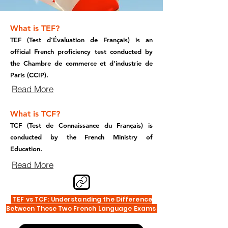
What is TEF?
TEF (Test d’Évaluation de Français) is an
official French proficiency test conducted by
the Chambre de commerce et d'industrie de
Paris (CCIP).
Read More
What is TCF?
TCF (Test de Connaissance du Français) is
conducted by the French Ministry of
Education.
Read More
TEF vs TCF: Understanding the Difference
Between These Two French Language Exams