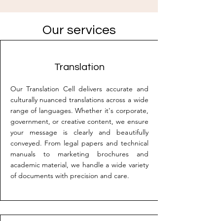
Our services
Translation
Our Translation Cell delivers accurate and
culturally nuanced translations across a wide
range of languages. Whether it's corporate,
government, or creative content, we ensure
your message is clearly and beautifully
conveyed. From legal papers and technical
manuals to marketing brochures and
academic material, we handle a wide variety
of documents with precision and care.