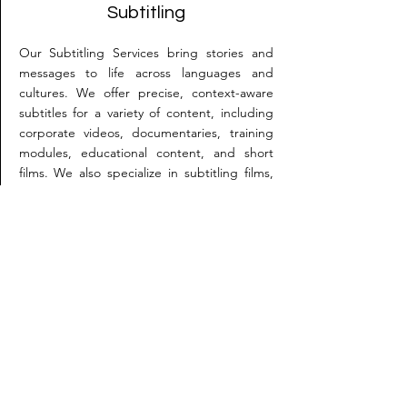
Subtitling
Our Subtitling Services bring stories and
messages to life across languages and
cultures. We offer precise, context-aware
subtitles for a variety of content, including
corporate videos, documentaries, training
modules, educational content, and short
films. We also specialize in subtitling films,
including entries for international festivals
like Cannes, ensuring each line captures
both meaning and emotion.
How do we get started?
It’s simple—just send us an email with
your requirement or give us a call. We’ll be
happy to assist you!