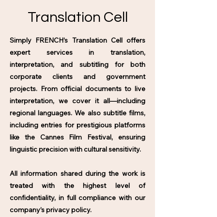
Translation Cell
Simply FRENCH’s Translation Cell offers
expert services in translation,
interpretation, and subtitling for both
corporate clients and government
projects. From official documents to live
interpretation, we cover it all—including
regional languages. We also subtitle films,
including entries for prestigious platforms
like the Cannes Film Festival, ensuring
linguistic precision with cultural sensitivity.
All information shared during the work is
treated with the highest level of
confidentiality, in full compliance with our
company’s privacy policy.