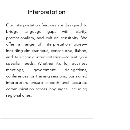
Interpretation
Our Interpretation Services are designed to
bridge language gaps with clarity,
professionalism, and cultural sensitivity. We
offer a range of interpretation types—
including simultaneous, consecutive, liaison,
and telephonic interpretation—to suit your
specific needs. Whether it’s for business
meetings, government delegations,
conferences, or training sessions, our skilled
interpreters ensure smooth and accurate
communication across languages, including
regional ones.