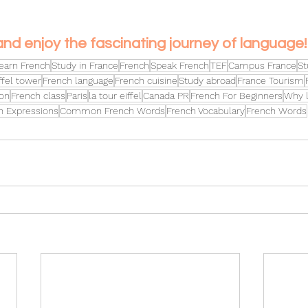
and enjoy the fascinating journey of language!
earn French
Study in France
French
Speak French
TEF
Campus France
St
ffel tower
French language
French cuisine
Study abroad
France Tourism
on
French class
Paris
la tour eiffel
Canada PR
French For Beginners
Why l
h Expressions
Common French Words
French Vocabulary
French Words