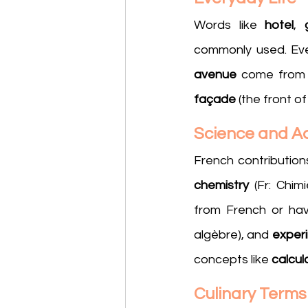
Words like 
hotel
, 
commonly used. Eve
avenue
 come from 
façade
 (the front o
Science and 
French contribution
chemistry 
(Fr: Chimi
from French or hav
algèbre), and 
exper
concepts like 
calcul
Culinary Terms