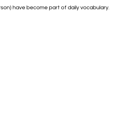
son) have become part of daily vocabulary.