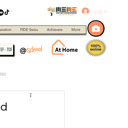
Log In
aration
FIDE Swiss
Achievers
More
EF - TCF
isc
nd