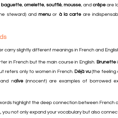
 
baguette
, 
omelette
, 
soufflé
, 
mousse
, and 
crêpe
ine steward) and 
menu
 or 
à la carte 
are indispensabl
rds
arry slightly different meanings in French and English
ter in French but the main course in English. 
Brunette
 
ut refers only to women in French. 
Déjà vu
 (the feeling
 and n
aïve
 (innocent) are examples of borrowed exp
words highlight the deep connection between French an
 you not only expand your vocabulary but also connect