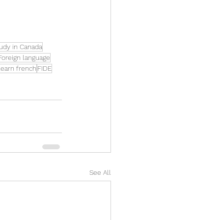
udy in Canada
Foreign language
earn french
FIDE
See All