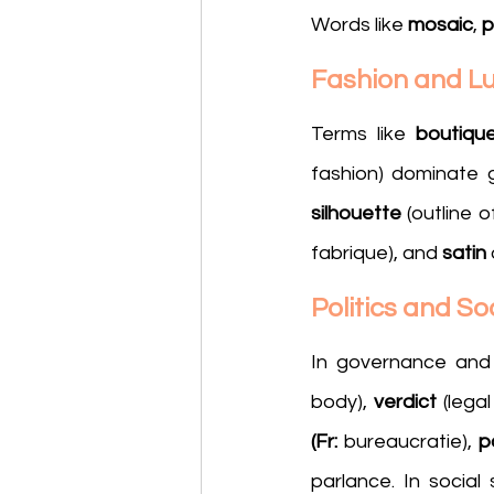
Words like 
mosaic
, 
p
Fashion and L
Terms like 
boutiqu
fashion) dominate g
silhouette
 (outline 
fabrique), and 
satin
Politics and So
In governance and 
body), 
verdict
 (lega
(Fr: 
bureaucratie), 
p
parlance. In social 