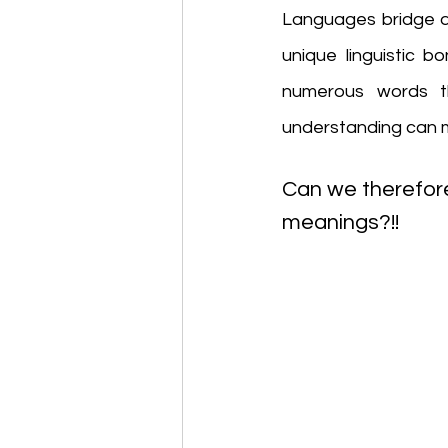
Languages bridge di
unique linguistic b
numerous words t
understanding can m
Can we therefore
meanings?!!