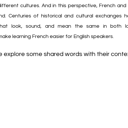
fferent cultures. And in this perspective, French and 
ond. Centuries of historical and cultural exchanges ha
hat look, sound, and mean the same in both lan
ake learning French easier for English speakers. 
 explore some shared words with their contex