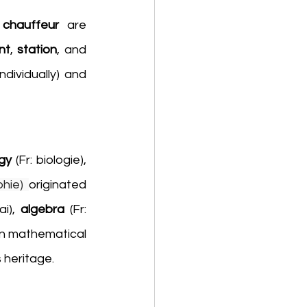
 
chauffeur
 are 
nt
, 
station
, and 
 (menu items chosen individually) and 
gy 
(Fr:
biologie), 
phie)
originated 
ai), 
algebra 
(Fr: 
en mathematical 
s heritage.