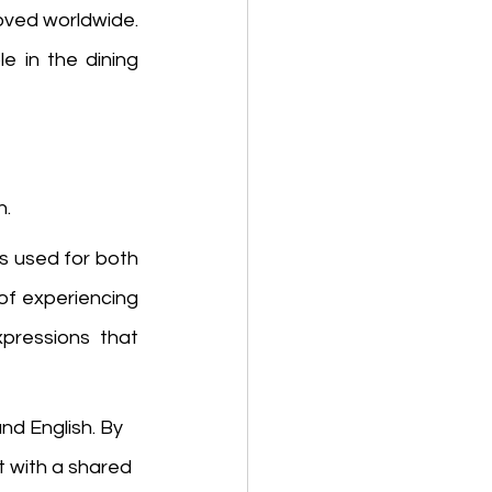
 are loved worldwide. 
e in the dining 
. 
is used for both 
 of experiencing 
ressions that 
d English. By 
 with a shared 