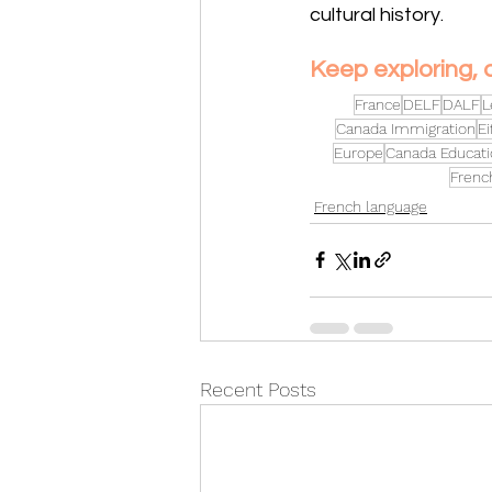
cultural history. 
Keep exploring, 
France
DELF
DALF
L
Canada Immigration
Ei
Europe
Canada Educati
Frenc
French language
Recent Posts