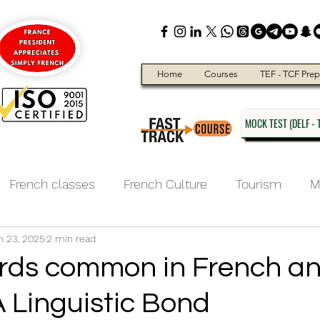
Home
Courses
TEF - TCF Prep
MOCK TEST (DELF - T
French classes
French Culture
Tourism
M
n 23, 2025
2 min read
ducation
ds common in French a
A Linguistic Bond