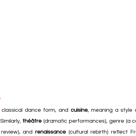
e
a classical dance form, and 
cuisine
, meaning a style 
milarly, 
théâtre
 review), and 
renaissance
 (cultural rebirth) reflect F