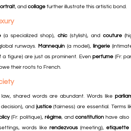
ortrait
, and 
collage
 further illustrate this artistic bond.
uxury
e
 (a specialized shop), 
chic
 (stylish), and 
couture
 (h
lobal runways. 
Mannequin
 (a model), 
lingerie
of a figure) are just as prominent. Even 
perfume 
(Fr: pa
 owe their roots to French.
ciety
law, shared words are abundant. Words like 
parlia
l decision), and 
justice
 (fairness) are essential. Terms li
olicy 
(Fr: politique), 
régime
, and 
constitution
 have also 
settings, words like 
rendezvous
 (meeting), 
etiquette