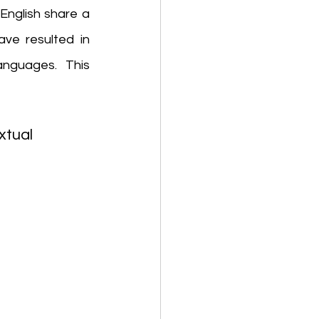
English share a 
ve resulted in 
guages. This 
tual 