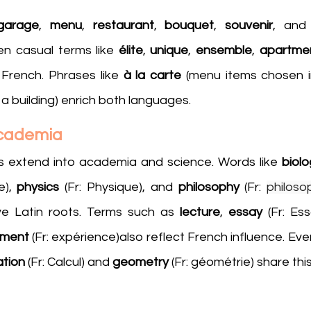
garage
, 
menu
, 
restaurant
, 
bouquet
, 
souvenir
, and
n casual terms like 
élite
, 
unique
, 
ensemble
, 
apartme
French. Phrases like 
à la carte
f a building) enrich both languages.
Academia
s extend into academia and science. Words like 
biolo
e), 
physics 
(Fr: Physique), and 
philosophy
 (Fr: 
philoso
e Latin roots. Terms such as 
lecture
, 
essay 
(Fr: Ess
iment
 (Fr: expérience)also reflect French influence. Ev
ation
 (Fr: Calcul) and 
geometry
 (Fr: géométrie) share thi