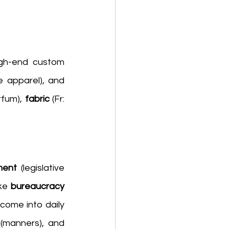
igh-end custom 
 (intimate apparel), and 
rfum), 
fabric 
(Fr: 
ment 
(legislative 
ke 
bureaucracy 
come into daily 
 (manners), and 