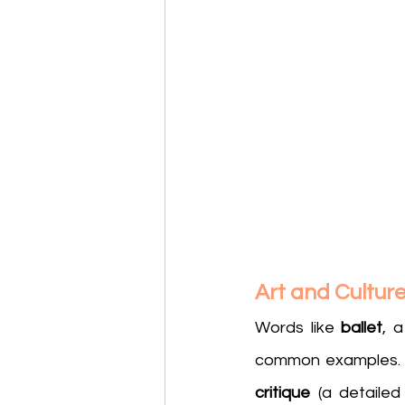
Art and Cultur
Words like 
ballet
, 
common examples. Si
critique
 (a detailed