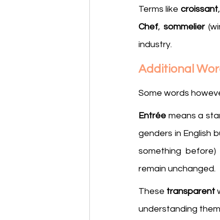
Terms like 
croissant
,
Chef
, 
sommelier
 (w
industry.
Additional Wo
Some words however c
Entrée
 means a star
genders in English b
something before)
remain unchanged.
These 
transparent
 
understanding them,