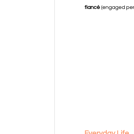
fiancé
 (engaged per
Everyday Life