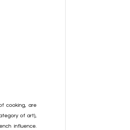
of cooking, are 
 (dramatic performances), genre (a category of art), 
rench influence. 