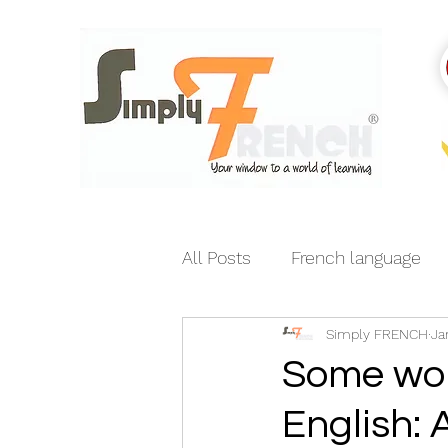
All Posts
French language
Simply FRENCH
Ja
India-France relations
E
Some wor
English: 