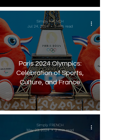
Simply FRENCH
Jul 24, 2024
3 min read
Paris 2024 Olympics:
Celebration of Sports,
Culture, and France
Simply FRENCH
May 23, 2024
2 min read