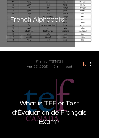
French Alphabets
Simply FRENCH
Apr 23, 2025
2 min read
What is TEF or Test
d’Évaluation de Français
Exam?