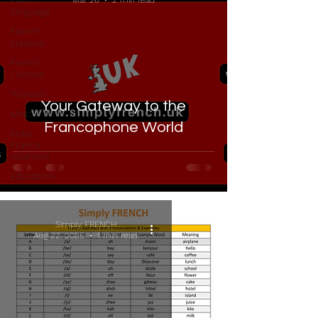
French
Mar 26
2 min read
language
French
classes
French
Culture
Tourism
Your Gateway to the
Misc
Francophone World
India-
France
relations
Education
Simply FRENCH
Aug 22, 2025
1 min read