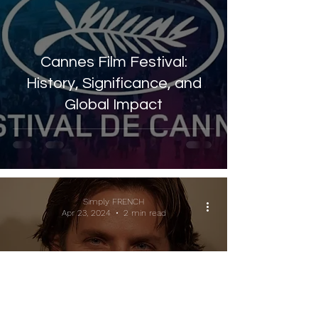
Cannes Film Festival:
History, Significance, and
Global Impact
Simply FRENCH
Apr 23, 2024
2 min read