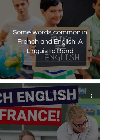
Some words common in
French and English: A
Linguistic Bond
Simply FRENCH
Dec 19, 2024
1 min read