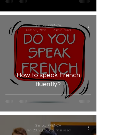
Simply FRENCH
Feb 23, 2025
2 min read
How to speak French
fluently?
Simply FRENCH
Jan 23, 2025
2 min read