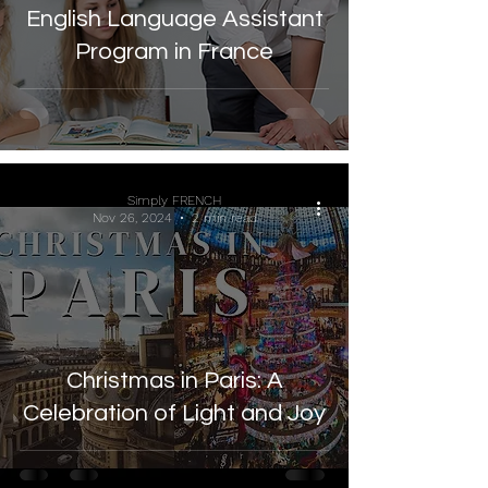
English Language Assistant
Program in France
Simply FRENCH
Nov 26, 2024
2 min read
Christmas in Paris: A
Celebration of Light and Joy