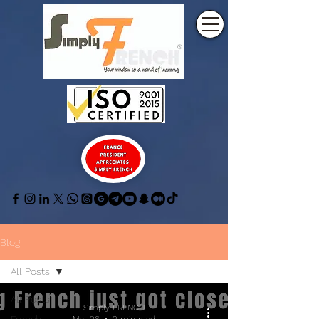
Blog
All Posts
All Posts
Simply FRENCH