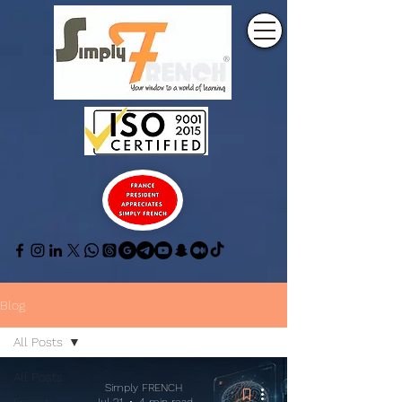
Blog
All Posts
All Posts
Simply FRENCH