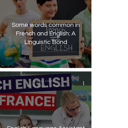
Some words common in
French and English: A
Linguistic Bond
Simply FRENCH
Dec 19, 2024
1 min read