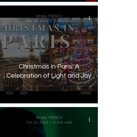
Simply FRENCH
Nov 26, 2024
2 min read
Christmas in Paris: A
Celebration of Light and Joy
Simply FRENCH
Oct 22, 2024
2 min read