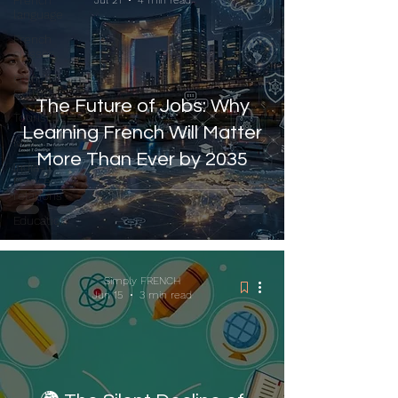
French
Jul 21
4 min read
language
French
classes
French
Culture
The Future of Jobs: Why
Tourism
Learning French Will Matter
Misc
More Than Ever by 2035
India-
France
relations
Education
Simply FRENCH
Jun 15
3 min read