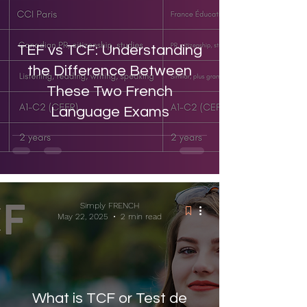
TEF vs TCF: Understanding
the Difference Between
These Two French
Language Exams
Simply FRENCH
May 22, 2025
2 min read
What is TCF or Test de