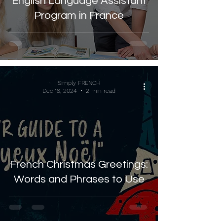
English Language Assistant
Program in France
Simply FRENCH
Dec 18, 2024
2 min read
French Christmas Greetings:
Words and Phrases to Use