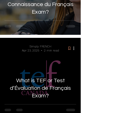
Connaissance du Français
Exam?
Simply FRENCH
Apr 23, 2025
2 min read
What is TEF or Test
d’Évaluation de Français
Exam?