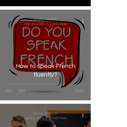
Simply FRENCH
Feb 23, 2025
2 min read
How to speak French
fluently?
Simply FRENCH
Jan 23, 2025
2 min read