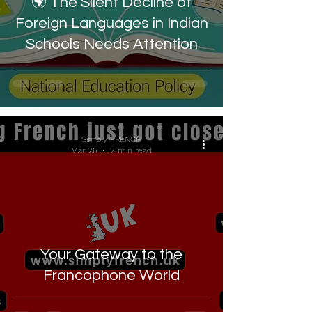
🌍 The Silent Decline of
Foreign Languages in Indian
Schools Needs Attention
Simply FRENCH
Mar 26
2 min read
Your Gateway to the
Francophone World