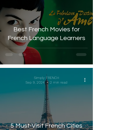
Best French Movies for
French Language Learners
Simply FRENCH
Sep 9, 2024
2 min read
5 Must-Visit French Cities