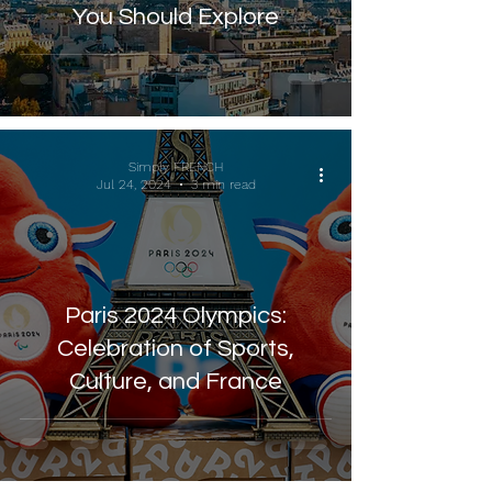
You Should Explore
Simply FRENCH
Jul 24, 2024
3 min read
Paris 2024 Olympics:
Celebration of Sports,
Culture, and France