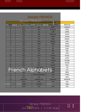
Simply FRENCH
Aug 22, 2025
1 min read
French Alphabets
Simply FRENCH
Jun 23, 2025
2 min read