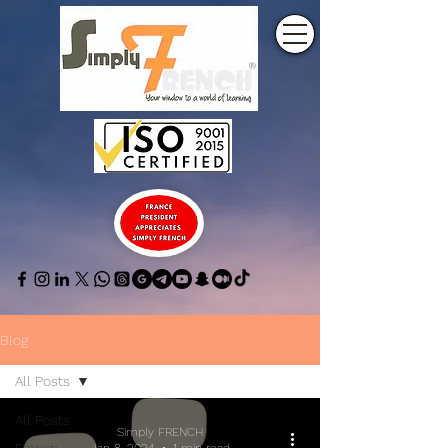
Blog
All Posts
All Posts
Simply FRENCH