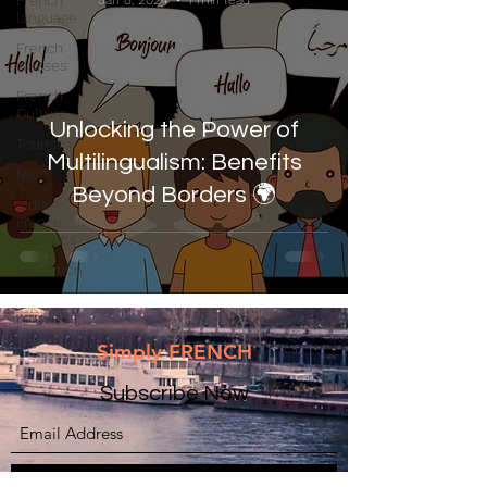
French
Jan 8, 2024
1 min read
language
French
classes
French
Culture
Unlocking the Power of
Tourism
Multilingualism: Benefits
Misc
Beyond Borders 🌍
India-
France
relations
Education
Simply FRENCH
Subscribe Now
Submit