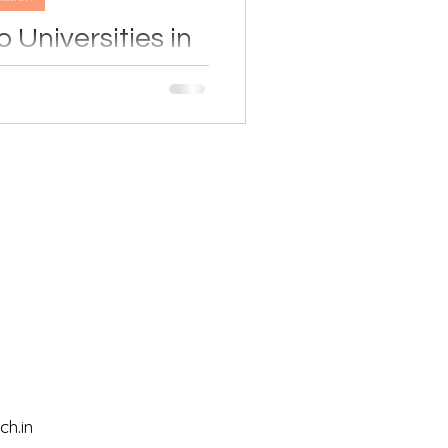
 Universities in
by-Step Guide)
e? This simple step-by-step
se universities, understand
ply through Campus France,
 education journey in France
nfidence.
h.in