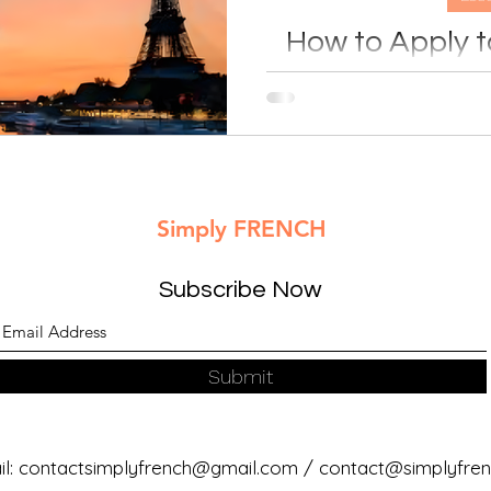
How to Apply to
France (Step-
Planning to study in Franc
guide explains how to choo
language requirements, ap
and prepare for your higher
with co
Simply FRENCH
Subscribe Now
Submit
l:
contactsimplyfrench@gmail.com
/
contact@simplyfrenc