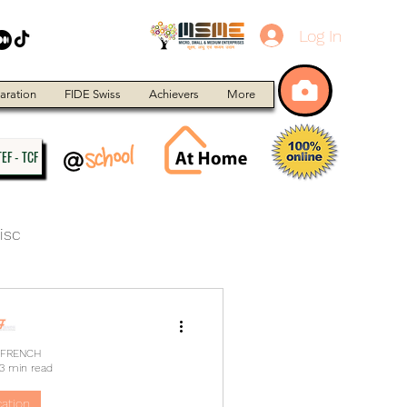
Log In
aration
FIDE Swiss
Achievers
More
EF - TCF
isc
 FRENCH
3 min read
ation