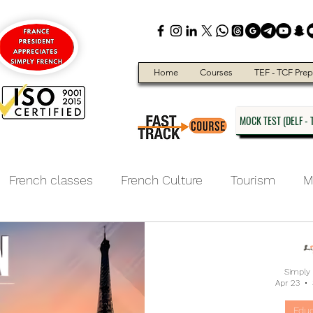
Home
Courses
TEF - TCF Prep
MOCK TEST (DELF - T
French classes
French Culture
Tourism
M
ducation
Simply
Apr 23
Educ