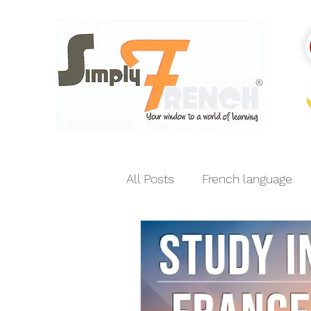
All Posts
French language
India-France relations
E