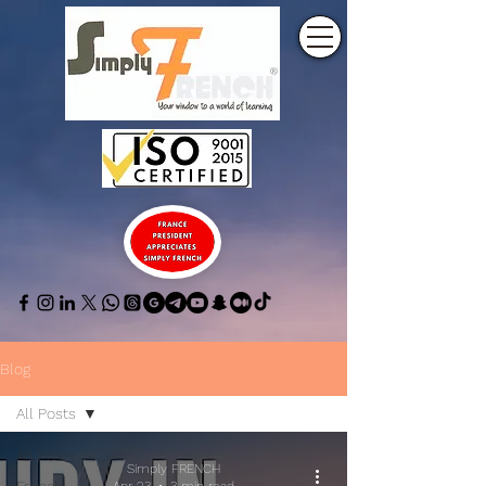
Blog
All Posts
All Posts
Simply FRENCH