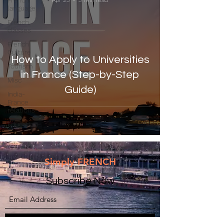
French
Apr 23
3 min read
language
French
classes
French
Culture
How to Apply to Universities
Tourism
in France (Step-by-Step
Misc
Guide)
India-
France
relations
Education
Simply FRENCH
Subscribe Now
Submit