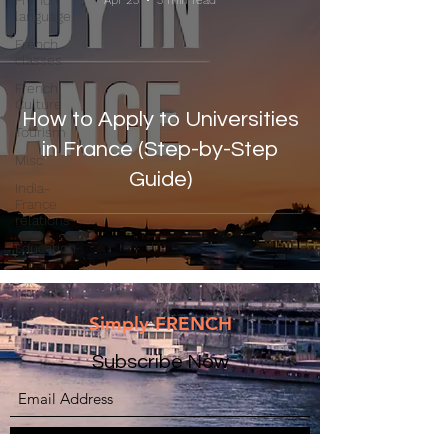
French
Apr 23
3 min read
language
French
classes
French
Culture
How to Apply to Universities
Tourism
in France (Step-by-Step
Misc
Guide)
India-
France
relations
Education
Simply FRENCH
Subscribe Now
Submit