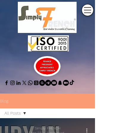
Blog
All Posts
All Posts
Simply FRENCH