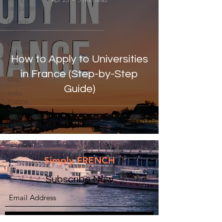
French
Apr 23
3 min read
language
French
classes
French
Culture
How to Apply to Universities
Tourism
in France (Step-by-Step
Misc
Guide)
India-
France
relations
Education
Simply FRENCH
Subscribe Now
Submit