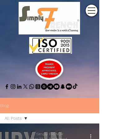
Blog
All Posts
All Posts
Simply FRENCH