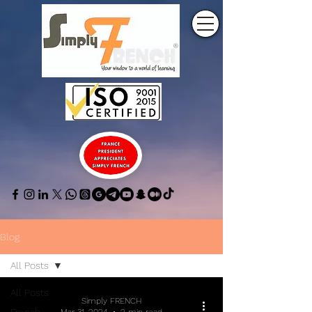
Blog
All Posts
All Posts
Simply FRENCH