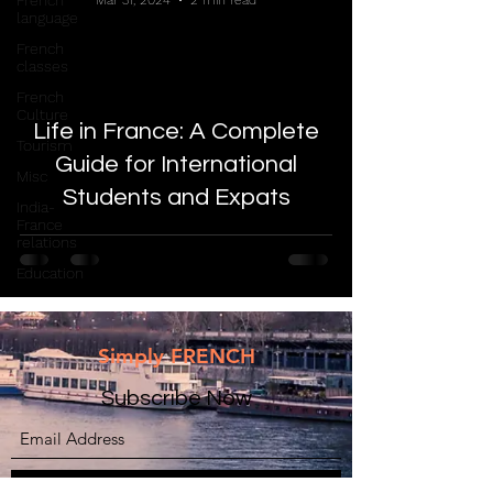
French
Mar 31, 2024
2 min read
language
French
classes
French
Culture
Life in France: A Complete
Tourism
Guide for International
Misc
Students and Expats
India-
France
relations
Education
Simply FRENCH
Subscribe Now
Submit