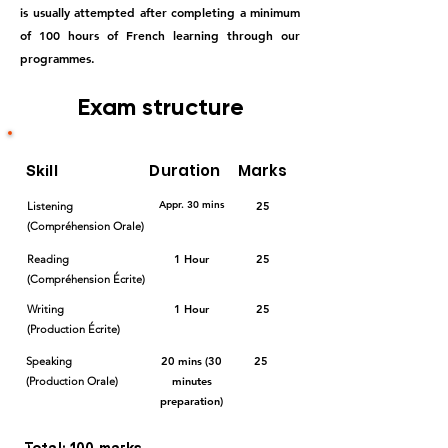
is usually attempted after completing a minimum
of 100 hours of French learning through our
programmes.
Exam structure
Duration
Marks
Skill
Appr. 30 mins
Listening
25
(Compréhension Orale)
Reading
1 Hour
25
(Compréhension Écrite)
Writing
1 Hour
25
(Production Écrite)
Speaking
20 mins (30
25
(Production Orale)
minutes
preparation)