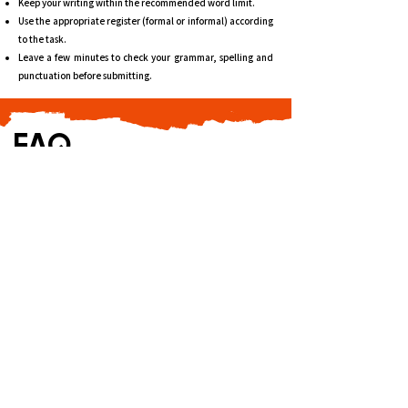
Keep your writing within the recommended word limit.
Use the appropriate register (formal or informal) according
to the task.
Leave a few minutes to check your grammar, spelling and
punctuation before submitting.
FAQ
Is DELF B2 difficult?
DELF B2 is an upper-intermediate examination that
requires candidates to understand complex
information, express opinions clearly and defend their
viewpoints. Regular practice and familiarity with the
exam format are essential.
How many marks are required to pass DELF B2?
You need at least 50 out of 100 overall and a minimum
of 5 out of 25 in each skill.
What is the difference between DELF B1 and