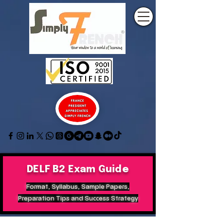
DELF B2 Exam Guide
Format, Syllabus, Sample Papers,
Preparation Tips and Success Strategy