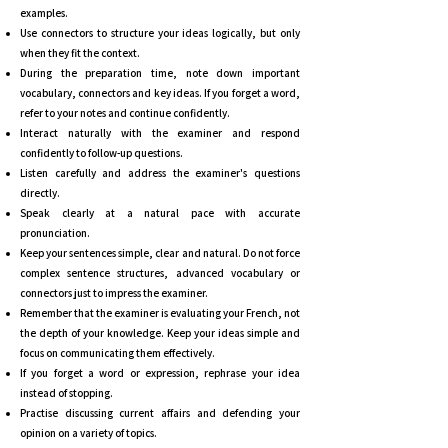
examples.
Use connectors to structure your ideas logically, but only
when they fit the context.
During the preparation time, note down important
vocabulary, connectors and key ideas. If you forget a word,
refer to your notes and continue confidently.
Interact naturally with the examiner and respond
confidently to follow-up questions.
Listen carefully and address the examiner's questions
directly.
Speak clearly at a natural pace with accurate
pronunciation.
Keep your sentences simple, clear and natural. Do not force
complex sentence structures, advanced vocabulary or
connectors just to impress the examiner.
Remember that the examiner is evaluating your French, not
the depth of your knowledge. Keep your ideas simple and
focus on communicating them effectively.
If you forget a word or expression, rephrase your idea
instead of stopping.
Practise discussing current affairs and defending your
opinion on a variety of topics.