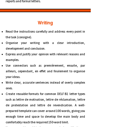
reports and formal letters.
Writing
Read the instructions carefully and address every point in
the task (consigne).
Organise your writing with a clear introduction,
development and conclusion.
Express and justify your opinion with relevant reasons and
examples.
Use connectors such as premièrement, ensuite, par
ailleurs, cependant, en effet and finalement to organise
your ideas.
Write clear, accurate sentences instead of overly complex
ones.
Create reusable formats for common DELF B2 letter types
such as lettre de motivation, lettre de réclamation, lettre
de protestation and lettre de revendication. A well-
prepared template can cover around 100 words, giving you
enough time and space to develop the main body and
comfortably reach the required 150-word limit.