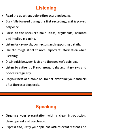
Listening
Read the questions before the recording begins.
Stay fully focused during the first recording, as it is played
only once.
Focus on the speaker's main ideas, arguments, opinions
and implied meaning.
Listen for keywords, connectors and supporting details.
Use the rough sheet to note important information while
listening.
Distinguish between facts and the speaker's opinions.
Listen to authentic French news, debates, interviews and
podcasts regularly.
Do your best and move on. Do not overthink your answers
after the recording ends.
Speaking
Organise your presentation with a clear introduction,
development and conclusion.
Express and justify your opinions with relevant reasons and