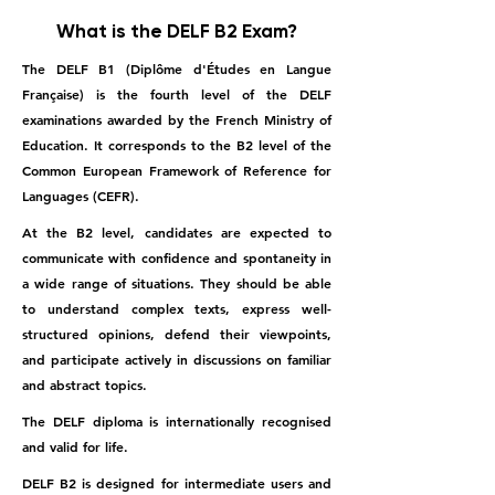
What is the DELF B2 Exam?
The DELF B1 (Diplôme d'Études en Langue
Française) is the fourth level of the DELF
examinations awarded by the French Ministry of
Education. It corresponds to the B2 level of the
Common European Framework of Reference for
Languages (CEFR).
At the B2 level, candidates are expected to
communicate with confidence and spontaneity in
a wide range of situations. They should be able
to understand complex texts, express well-
structured opinions, defend their viewpoints,
and participate actively in discussions on familiar
and abstract topics.
The DELF diploma is internationally recognised
and valid for life.
DELF B2 is designed for intermediate users and