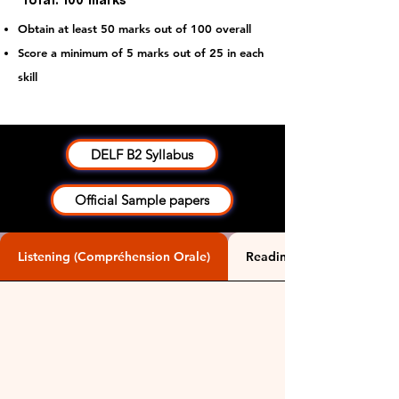
Total: 100 marks
Obtain at least 50 marks out of 100 overall
​Score a minimum of 5 marks out of 25 in each
skill
DELF B2 Syllabus
Official Sample papers
Listening (Compréhension Orale)
Reading (Compréhension É