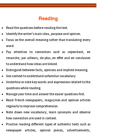
Reading
Read the questions before reading the text.
Identify the writer's main idea, purpose and opinion.
Focus on the overall meaning rather than translating every
word.
Pay attention to connectors such as cependant, en
revanche, par ailleurs, de plus, en effet and en conclusion
to understand how ideas are linked.
Distinguish between facts, opinions and implied meaning.
Use context to understand unfamiliar vocabulary.
Underline or note key words and expressions related to the
questions while reading.
Manage your time and answer the easier questions first.
Read French newspapers, magazines and opinion articles
regularly to improve comprehension.
Note down new vocabulary, learn synonyms and observe
how connectors are used in context.
Practise reading different types of authentic texts such as
newspaper articles, opinion pieces, advertisements,