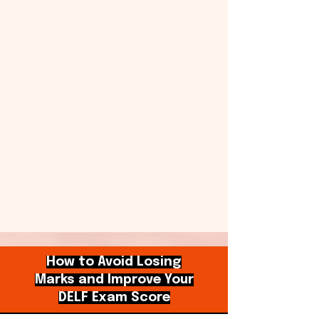
How to Avoid Losing
Marks and Improve Your
DELF Exam Score