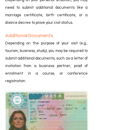
need to submit additional documents like a 
marriage certificate, birth certificate, or a 
divorce decree to prove your civil status.
Additional Documents
Depending on the purpose of your visit (e.g., 
tourism, business, study), you may be required to 
submit additional documents, such as a letter of 
invitation from a business partner, proof of 
enrolment in a course, or conference 
registration.