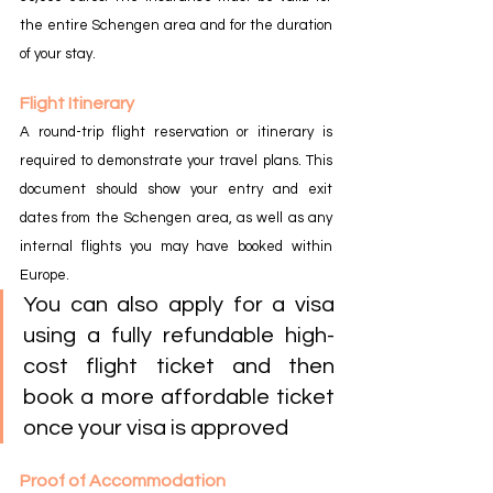
the entire Schengen area and for the duration 
of your stay.
Flight Itinerary
A round-trip flight reservation or itinerary is 
required to demonstrate your travel plans. This 
document should show your entry and exit 
dates from the Schengen area, as well as any 
internal flights you may have booked within 
Europe.
You can also apply for a visa 
using a fully refundable high-
cost flight ticket and then 
book a more affordable ticket 
once your visa is approved
Proof of Accommodation