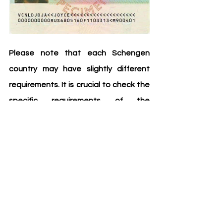
Please note that each Schengen 
country may have slightly different 
requirements. It is crucial to check the 
specific requirements of the 
consulate or embassy where you will 
be applying. By preparing these 
documents ahead of time, you can 
ensure a smoother application 
process and increase your chances of 
obtaining a Schengen visa.
Safe travels!