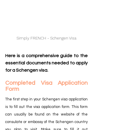
Simply FRENCH - Schengen Visa
Here is a comprehensive guide to the 
essential documents needed to apply 
for a Schengen visa.
Completed Visa Application 
Form
The first step in your Schengen visa application 
is to fill out the visa application form. This form 
can usually be found on the website of the 
consulate or embassy of the Schengen country 
you plan to visit. Make sure to fill it out 