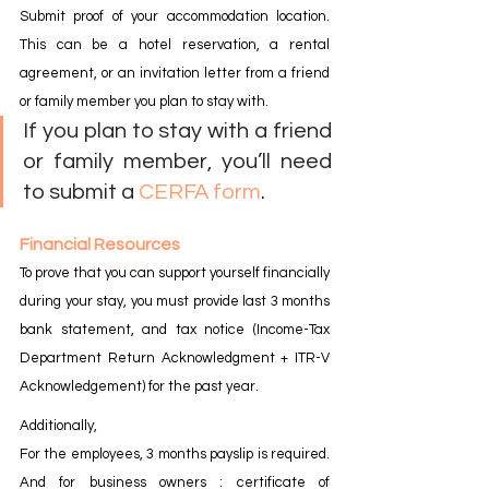
Submit proof of your accommodation location. 
This can be a hotel reservation, a rental 
agreement, or an invitation letter from a friend 
or family member you plan to stay with.
If you plan to stay with a friend 
or family member, you’ll need 
to submit a 
CERFA form
.
Financial Resources
To prove that you can support yourself financially 
during your stay, you must provide last 3 months 
bank statement, and tax notice (Income-Tax 
Department Return Acknowledgment + ITR-V 
Acknowledgement) for the past year.
Additionally,
For the employees, 3 months payslip is required. 
And for business owners : certificate of 