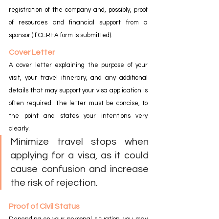
registration of the company and, possibly, proof 
of resources and financial support from a 
sponsor (If CERFA form is submitted).
Cover Letter
A cover letter explaining the purpose of your 
visit, your travel itinerary, and any additional 
details that may support your visa application is 
often required. The letter must be concise, to 
the point and states your intentions very 
clearly.
Minimize travel stops when 
applying for a visa, as it could 
cause confusion and increase 
the risk of rejection.
Proof of Civil Status
Depending on your personal situation, you may 