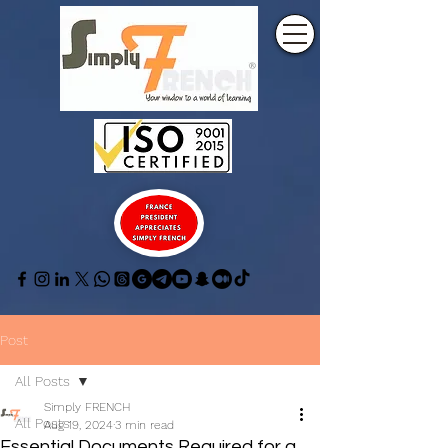
Post
All Posts
Simply FRENCH
All Posts
Aug 19, 2024
3 min read
Essential Documents Required for a