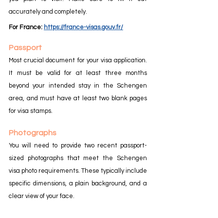
accurately and completely.
For France:
https://france-visas.gouv.fr/
Passport
Most crucial document for your visa application. 
It must be valid for at least three months 
beyond your intended stay in the Schengen 
area, and must have at least two blank pages 
for visa stamps.
Photographs
You will need to provide two recent passport-
sized photographs that meet the Schengen 
visa photo requirements. These typically include 
specific dimensions, a plain background, and a 
clear view of your face.