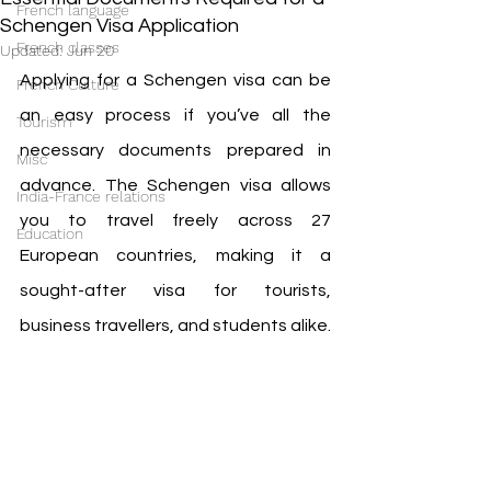
French language
Schengen Visa Application
French classes
Updated:
Jun 20
Applying for a Schengen visa can be 
French Culture
an easy process if you’ve all the 
Tourism
necessary documents prepared in 
Misc
advance. The Schengen visa allows 
India-France relations
you to travel freely across 27 
Education
European countries, making it a 
sought-after visa for tourists, 
business travellers, and students alike.