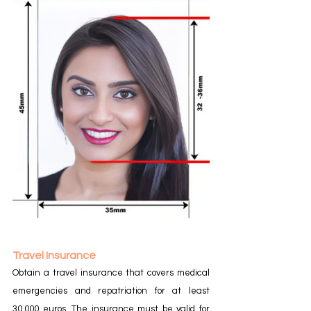
Travel Insurance
Obtain a travel insurance that covers medical 
emergencies and repatriation for at least 
30,000 euros. The insurance must be valid for 