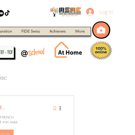
Log In
aration
FIDE Swiss
Achievers
More
EF - TCF
isc
 FRENCH
4 min read
ation