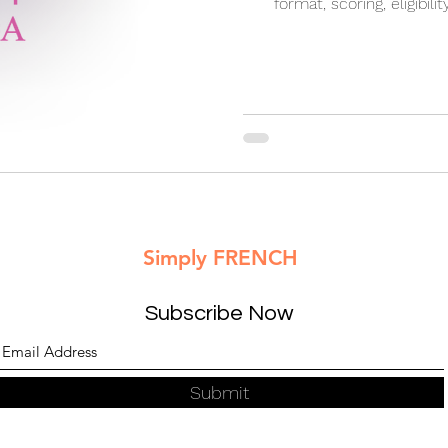
format, scoring, eligibilit
importance for Canada PR
academic 
Simply FRENCH
Subscribe Now
Submit