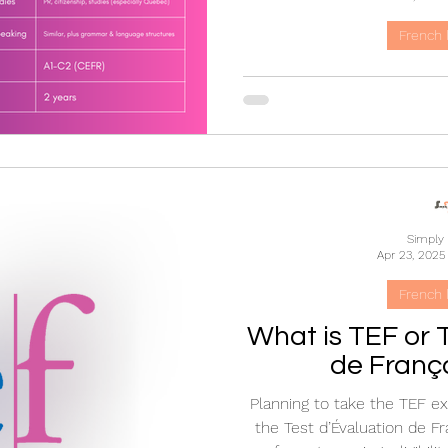
French 
TEF vs TCF: Un
Difference Be
French Lan
Confused between TEF 
differences between these 
exams, their uses for Can
Simply
higher education, and immi
Apr 23, 2025
test is right 
French 
What is TEF or 
de Franç
Planning to take the TEF e
the Test d’Évaluation de Fr