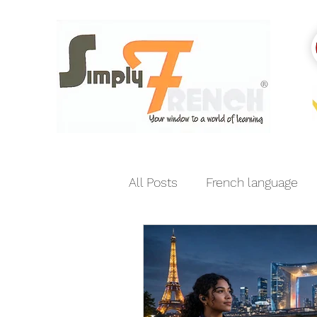
All Posts
French language
India-France relations
E