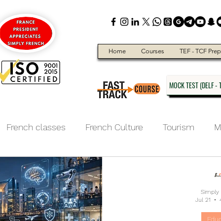
Home
Courses
TEF - TCF Prep
MOCK TEST (DELF - T
French classes
French Culture
Tourism
M
ducation
Simply
Jul 21
Educ