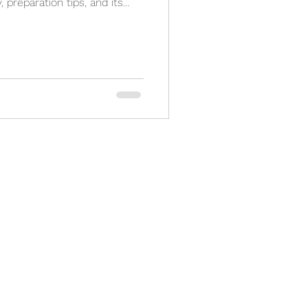
y, preparation tips, and its
, French citizenship, and
admissions.