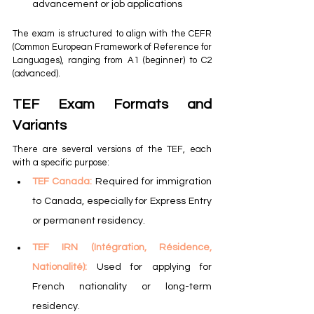
advancement or job applications
The exam is structured to align with the CEFR 
(Common European Framework of Reference for 
Languages), ranging from A1 (beginner) to C2 
(advanced).
TEF Exam Formats and 
Variants
There are several versions of the TEF, each 
with a specific purpose:
TEF Canada: 
Required for immigration 
to Canada, especially for Express Entry 
or permanent residency.
TEF IRN (Intégration, Résidence, 
Nationalité): 
Used for applying for 
French nationality or long-term 
residency.