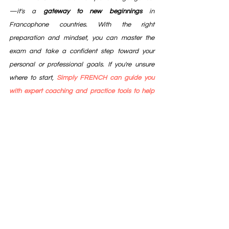
—it's a 
gateway to new beginnings
 in 
Francophone countries. With the right 
preparation and mindset, you can master the 
exam and take a confident step toward your 
personal or professional goals. If you're unsure 
where to start, 
Simply FRENCH can guide you 
with expert coaching and practice tools to help 
you succeed.
France
DELF
DALF
Learn French
Study in France
Canada
French
Speak French
TEF
Campus France
Study in Canada
Canada Immigration
French language
Study abroad
France Tourism
Foreign language
Abroad education
Canada Education
Air France
la tour eiffel
Schengen
Schengen Visa
TEF Canada
Canada P R
French Language Course
TEFAQ