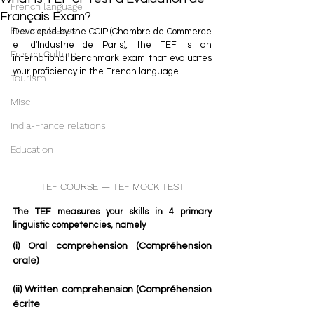
French language
Français Exam?
French classes
Developed by the CCIP (Chambre de Commerce 
et d'Industrie de Paris), the TEF is an 
French Culture
international benchmark exam that evaluates 
your proficiency in the French language. 
Tourism
Misc
India-France relations
Education
TEF COURSE — TEF MOCK TEST
The TEF measures your skills in 4 primary 
linguistic competencies, namely 
(i) Oral comprehension (Compréhension 
orale)
(ii) Written comprehension (Compréhension 
écrite