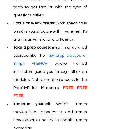
tests to get familiar with the type of 
questions asked.
Focus on weak areas:
 Work specifically 
on skills you struggle with—whether it's 
grammar, writing, or oral fluency.
Take a prep course:
 Enroll in structured 
courses like the 
TEF prep classes at 
Simply FRENCH
, where trained 
instructors guide you through all exam 
modules. Not to mention access to the 
PrepMyFutur Materials 
FREE FREE 
FREE.
Immerse yourself: 
Watch French 
movies, listen to podcasts, read French 
newspapers, and try to speak French 
every day.