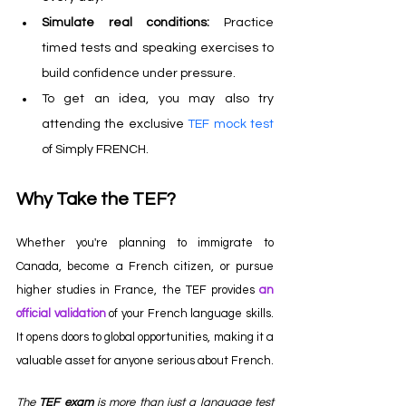
Simulate real conditions: 
Practice 
timed tests and speaking exercises to 
build confidence under pressure.
To get an idea, you may also try 
attending the exclusive
TEF mock test 
of Simply FRENCH.
Why Take the TEF?
Whether you're planning to immigrate to 
Canada, become a French citizen, or pursue 
higher studies in France, the TEF provides 
an 
official validation
of your French language skills. 
It opens doors to global opportunities, making it a 
valuable asset for anyone serious about French.
The 
TEF exam
 is more than just a language test