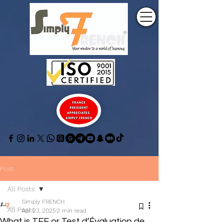
Post
All Posts
Simply FRENCH
All Posts
Apr 23, 2025
2 min read
What is TEF or Test d’Évaluation de