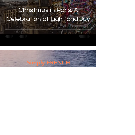
Christmas in Paris: A
Celebration of Light and Joy
Simply FRENCH
Subscribe Now
Submit
Email:
contactsimplyfrench@gmail.com
/
contact@simplyfrench.in