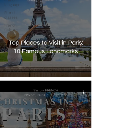
French
Jan 22
2 min read
language
French
classes
French
Culture
Tourism
Top Places to Visit in Paris:
Misc
10 Famous Landmarks
India-
France
relations
Education
Simply FRENCH
Nov 26, 2024
2 min read