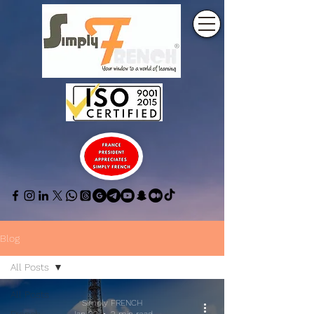
Blog
All Posts
All Posts
Simply FRENCH