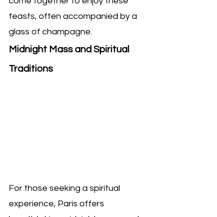
come together to enjoy these 
feasts, often accompanied by a 
glass of champagne.
Midnight Mass and Spiritual 
Traditions
For those seeking a spiritual 
experience, Paris offers 