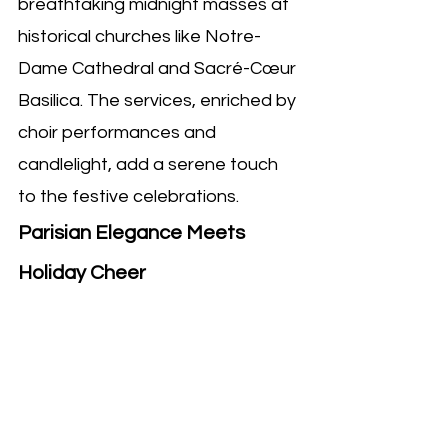
breathtaking midnight masses at 
historical churches like Notre-
Dame Cathedral and Sacré-Cœur 
Basilica. The services, enriched by 
choir performances and 
candlelight, add a serene touch 
to the festive celebrations.
Parisian Elegance Meets 
Holiday Cheer