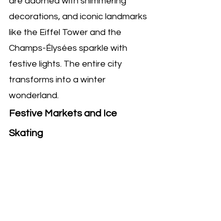
are adorned with shimmering 
decorations, and iconic landmarks 
like the Eiffel Tower and the 
Champs-Élysées sparkle with 
festive lights. The entire city 
transforms into a winter 
wonderland.
Festive Markets and Ice 
Skating