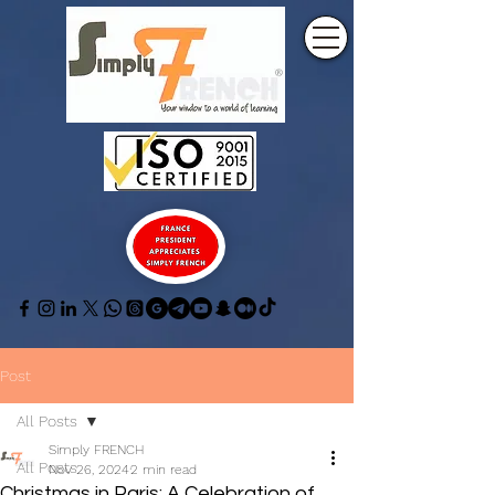
Post
All Posts
Simply FRENCH
All Posts
Nov 26, 2024
2 min read
Christmas in Paris: A Celebration of