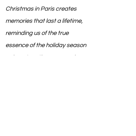
Christmas in Paris creates 
memories that last a lifetime, 
reminding us of the true 
essence of the holiday season
—love, togetherness, and 
wonder.
France
DELF
DALF
Learn French
Study in France
Canada
French
Speak French
TEF
Study in Canada
Canada Immigration
Eiffel tower
French language
French cuisine
France Tourism
Foreign language
Europe
Canada Education
Air France
Canada PR
Frenchlanguage
France Edu
Travel to France
Education
Visit Paris
Christmas In Paris
Paris Christmas Markets
Christmas Travel