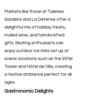
Markets like those at Tuileries 
Gardens and La Défense offer a 
delightful mix of holiday treats, 
mulled wine, and handcrafted 
gifts. Skating enthusiasts can 
enjoy outdoor ice rinks set up at 
scenic locations such as the Eiffel 
Tower and Hôtel de Ville, creating 
a festive ambiance perfect for all 
ages.
Gastronomic Delights