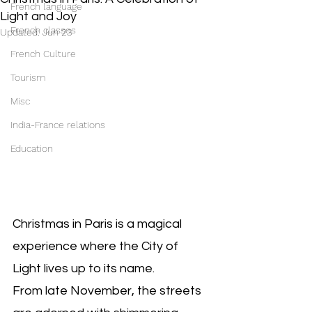
French language
Light and Joy
French classes
Updated:
Jun 23
French Culture
Tourism
Misc
India-France relations
Education
Christmas in Paris is a magical 
experience where the City of 
Light lives up to its name. 
From late November, the streets 