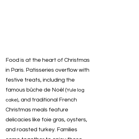
Food is at the heart of Christmas 
in Paris. Patisseries overflow with 
festive treats, including the 
famous bûche de Noël (
Yule log 
, and traditional French 
cake)
Christmas meals feature 
delicacies like foie gras, oysters, 
and roasted turkey. Families 