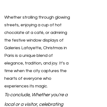
Whether strolling through glowing 
streets, enjoying a cup of hot 
chocolate at a café, or admiring 
the festive window displays of 
Galeries Lafayette, Christmas in 
Paris is a unique blend of 
elegance, tradition, and joy. It’s a 
time when the city captures the 
hearts of everyone who 
experiences its magic.
To conclude, Whether you're a 
local or a visitor, celebrating 