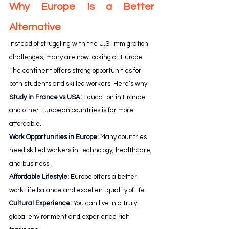
Why Europe Is a Better 
Alternative
Instead of struggling with the U.S. immigration 
challenges, many are now looking at Europe. 
The continent offers strong opportunities for 
both students and skilled workers. Here’s why:
Study in France vs USA: 
Education in France 
and other European countries is far more 
affordable.
Work Opportunities in Europe:
Many countries 
need skilled workers in technology, healthcare, 
and business.
Affordable Lifestyle:
 Europe offers a better 
work-life balance and excellent quality of life.
Cultural Experience:
You can live in a truly 
global environment and experience rich 