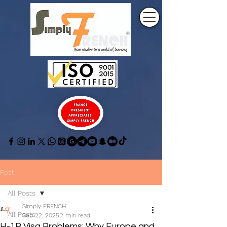
Post
All Posts
Simply FRENCH
All Posts
Sep 22, 2025
2 min read
H-1B Visa Problems: Why Europe and