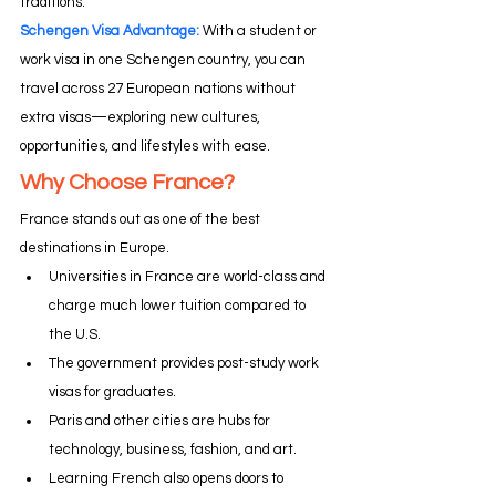
traditions.
Schengen Visa Advantage: 
With a student or 
work visa in one Schengen country, you can 
travel across 27 European nations without 
extra visas—exploring new cultures, 
opportunities, and lifestyles with ease.
Why Choose France?
France stands out as one of the best 
destinations in Europe.
Universities in France are world-class and 
charge much lower tuition compared to 
the U.S.
The government provides post-study work 
visas for graduates.
Paris and other cities are hubs for 
technology, business, fashion, and art.
Learning French also opens doors to 