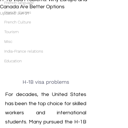
French language
Canada Are Better Options
French classes
Updated:
Jun 21
French Culture
Tourism
Misc
India-France relations
Education
H-1B visa problems
For decades, the United States 
has been the top choice for skilled 
workers and international 
students. Many pursued the H-1B 