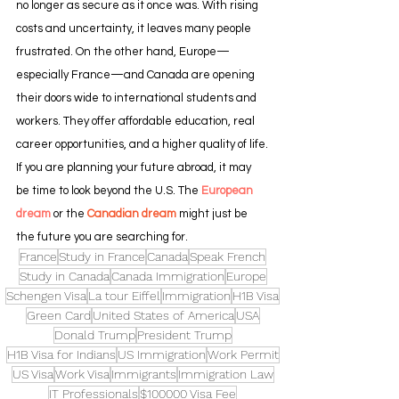
no longer as secure as it once was. With rising 
costs and uncertainty, it leaves many people 
frustrated. On the other hand, Europe—
especially France—and Canada are opening 
their doors wide to international students and 
workers. They offer affordable education, real 
career opportunities, and a higher quality of life.
If you are planning your future abroad, it may 
be time to look beyond the U.S. The
 European 
dream
 or the 
Canadian dream
 might just be 
the future you are searching for.
France
Study in France
Canada
Speak French
Study in Canada
Canada Immigration
Europe
Schengen Visa
La tour Eiffel
Immigration
H1B Visa
Green Card
United States of America
USA
Donald Trump
President Trump
H1B Visa for Indians
US Immigration
Work Permit
US Visa
Work Visa
Immigrants
Immigration Law
IT Professionals
$100000 Visa Fee