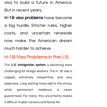
visa to build a future in America. 
But in recent years, 
H-1B visa problems
have become 
a big hurdle. Stricter rules, higher 
costs, and uncertain renewals 
now make the American dream 
much harder to achieve.
H-1B Visa Problems in the U.S.
The 
U.S. immigration system
 is becoming more 
challenging for foreign workers. The H-1B visa is 
capped, extremely competitive, and very 
expensive. Long waiting times add to the stress, 
while permanent residency is never 
guaranteed. For many, this uncertainty makes 
it difficult to plan careers and family life.