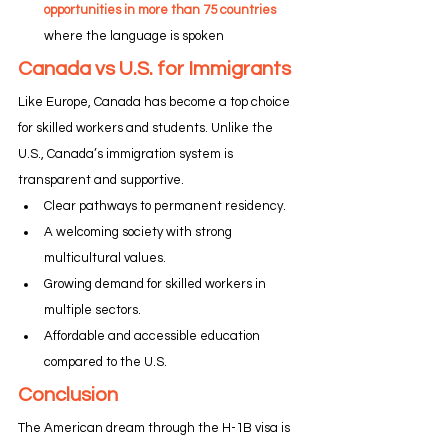
opportunities in more than 75 countries
where the language is spoken
Canada vs U.S. for Immigrants
Like Europe, Canada has become a top choice 
for skilled workers and students. Unlike the 
U.S., Canada’s immigration system is 
transparent and supportive.
Clear pathways to permanent residency.
A welcoming society with strong 
multicultural values.
Growing demand for skilled workers in 
multiple sectors.
Affordable and accessible education 
compared to the U.S.
Conclusion
The American dream through the H-1B visa is 