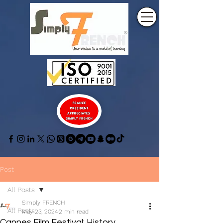
Post
All Posts
Simply FRENCH
All Posts
May 23, 2024
2 min read
Cannes Film Festival: History,