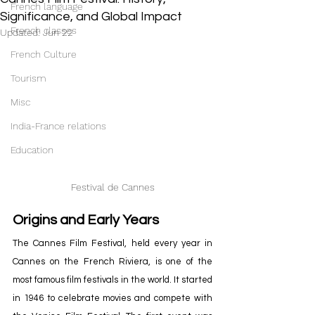
French language
Significance, and Global Impact
French classes
Updated:
Jun 22
French Culture
Tourism
Misc
India-France relations
Education
Festival de Cannes
Origins and Early Years
The Cannes Film Festival, held every year in 
Cannes on the French Riviera, is one of the 
most famous film festivals in the world. It started 
in 1946 to celebrate movies and compete with 