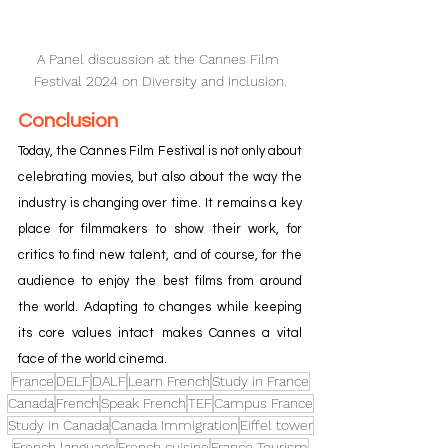
A Panel discussion at the Cannes Film 
Festival 2024 on Diversity and Inclusion.
Conclusion
Today, the Cannes Film Festival is not only about 
celebrating movies, but also about the way the 
industry is changing over time. It remains a key 
place for filmmakers to show their work, for 
critics to find new talent, and of course, for the 
audience to enjoy the best films from around 
the world. Adapting to changes while keeping 
its core values intact makes Cannes a vital 
face of the world cinema.
France
DELF
DALF
Learn French
Study in France
Canada
French
Speak French
TEF
Campus France
Study in Canada
Canada Immigration
Eiffel tower
French language
French cuisine
France Tourism